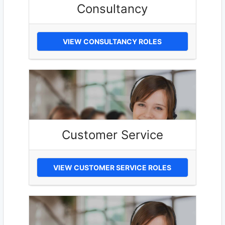
Consultancy
VIEW CONSULTANCY ROLES
Customer Service
VIEW CUSTOMER SERVICE ROLES