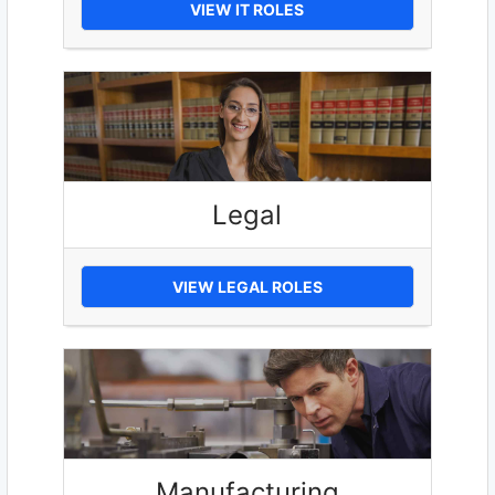
VIEW IT ROLES
Legal
VIEW LEGAL ROLES
Manufacturing