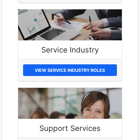
Service Industry
VIEW SERVICE INDUSTRY ROLES
Support Services