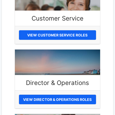
Customer Service
VIEW CUSTOMER SERVICE ROLES
Director & Operations
VIEW DIRECTOR & OPERATIONS ROLES