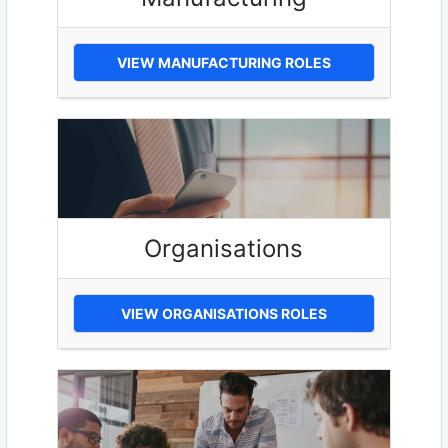
VIEW MANUFACTURING ROLES
Organisations
VIEW ORGANISATIONS ROLES