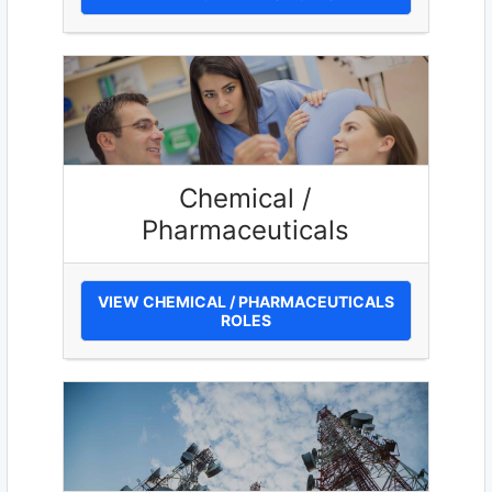
Chemical /
Pharmaceuticals
VIEW CHEMICAL / PHARMACEUTICALS
ROLES