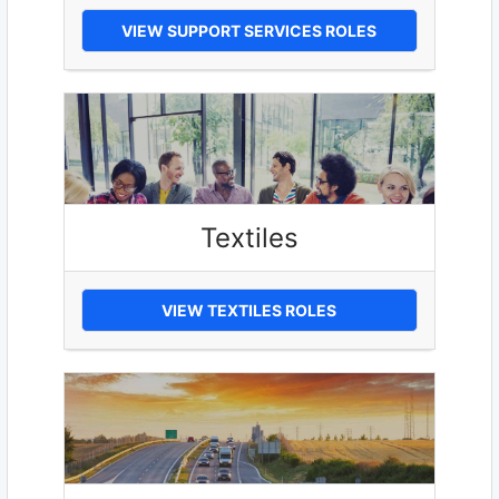
VIEW SUPPORT SERVICES ROLES
Textiles
VIEW TEXTILES ROLES