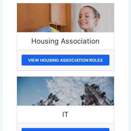
Housing Association
VIEW HOUSING ASSOCIATION ROLES
IT