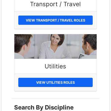
Transport / Travel
VIEW TRANSPORT / TRAVEL ROLES
Utilities
VIEW UTILITIES ROLES
Search By Discipline