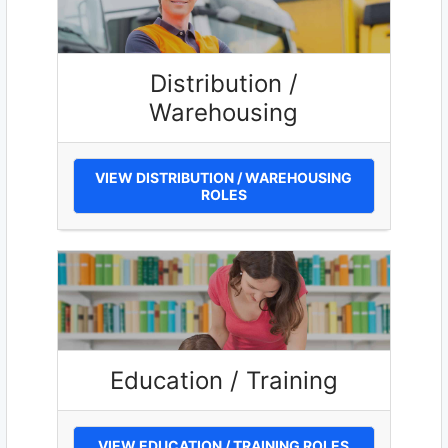
Distribution /
Warehousing
VIEW DISTRIBUTION / WAREHOUSING
ROLES
Education / Training
VIEW EDUCATION / TRAINING ROLES