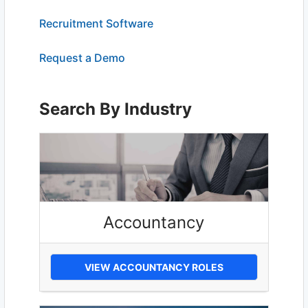
Recruitment Software
Request a Demo
Search By Industry
Accountancy
VIEW ACCOUNTANCY ROLES