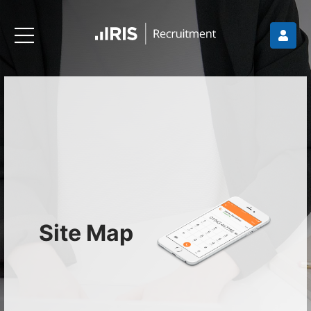
Site Map