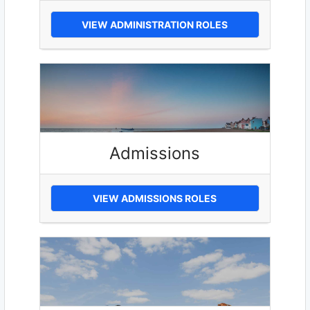
VIEW ADMINISTRATION ROLES
Admissions
VIEW ADMISSIONS ROLES