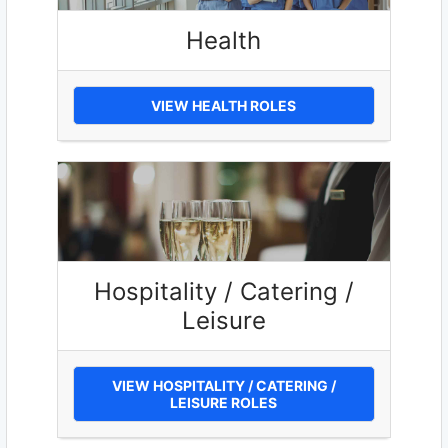
Health
VIEW HEALTH ROLES
Hospitality / Catering /
Leisure
VIEW HOSPITALITY / CATERING /
LEISURE ROLES