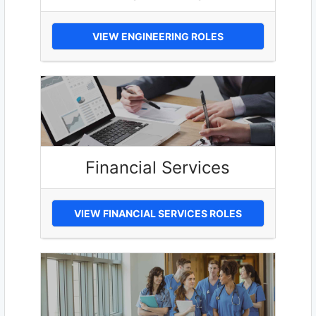
VIEW ENGINEERING ROLES
Financial Services
VIEW FINANCIAL SERVICES ROLES