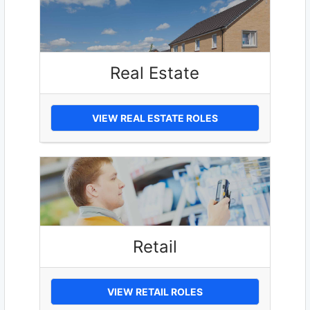
Real Estate
VIEW REAL ESTATE ROLES
Retail
VIEW RETAIL ROLES