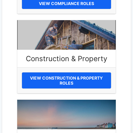
VIEW COMPLIANCE ROLES
Construction & Property
VIEW CONSTRUCTION & PROPERTY
ROLES