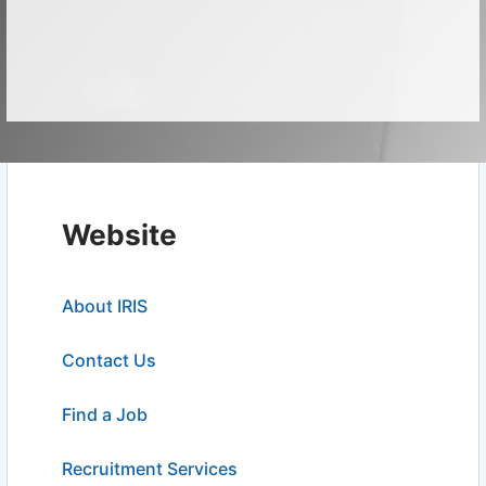
Website
About IRIS
Contact Us
Find a Job
Recruitment Services