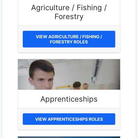
Agriculture / Fishing /
Forestry
VIEW AGRICULTURE / FISHING /
FORESTRY ROLES
Apprenticeships
VIEW APPRENTICESHIPS ROLES