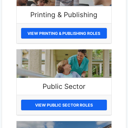
Printing & Publishing
VIEW PRINTING & PUBLISHING ROLES
Public Sector
VIEW PUBLIC SECTOR ROLES