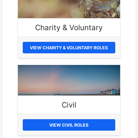
Charity & Voluntary
VIEW CHARITY & VOLUNTARY ROLES
Civil
VIEW CIVIL ROLES