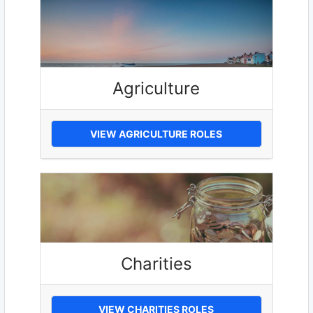
Agriculture
VIEW AGRICULTURE ROLES
Charities
VIEW CHARITIES ROLES