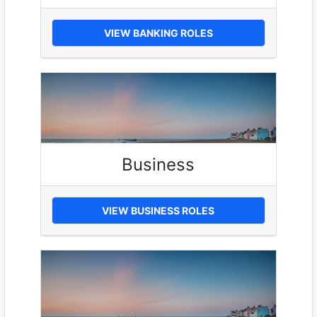
VIEW BANKING ROLES
Business
VIEW BUSINESS ROLES