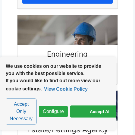
Engineering
We use cookies on our website to provide
you with the best possible service.
VIEW ENGINEERING ROLES
If you would like to find out more view our
cookie settings.
View Cookie Policy
Accept
Only
Configure
Accept All
Necessary
Estate/Lettings Agency