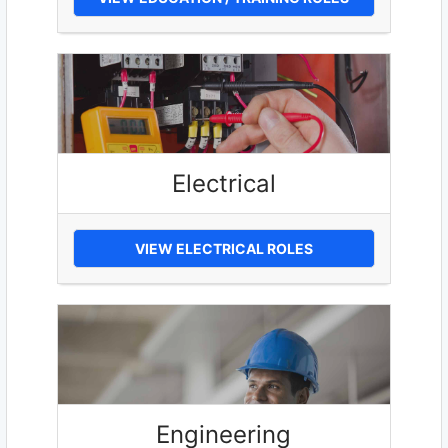
Electrical
VIEW ELECTRICAL ROLES
Engineering