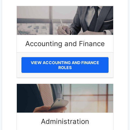
Accounting and Finance
VIEW ACCOUNTING AND FINANCE
ROLES
Administration