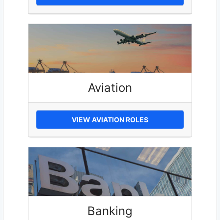
Aviation
VIEW AVIATION ROLES
Banking