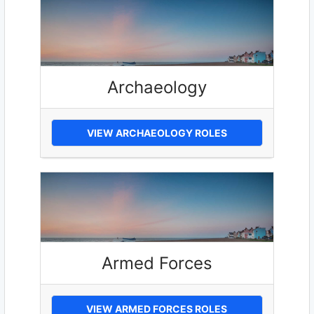
Archaeology
VIEW ARCHAEOLOGY ROLES
Armed Forces
VIEW ARMED FORCES ROLES