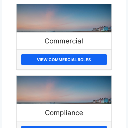
Commercial
VIEW COMMERCIAL ROLES
Compliance