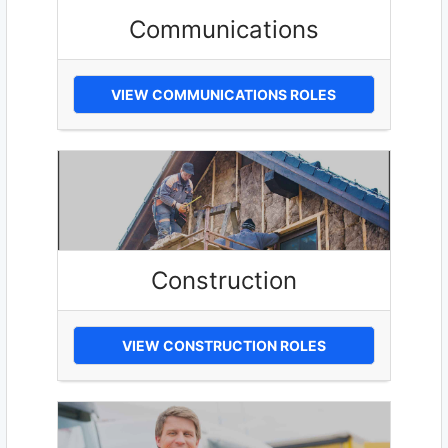
Communications
VIEW COMMUNICATIONS ROLES
Construction
VIEW CONSTRUCTION ROLES