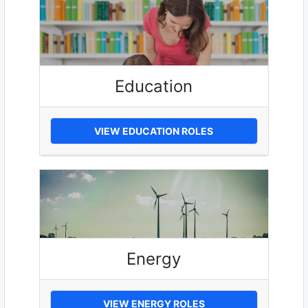
Education
VIEW EDUCATION ROLES
Energy
VIEW ENERGY ROLES