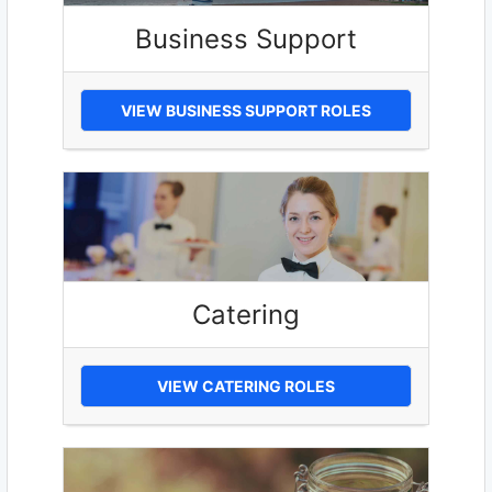
Business Support
VIEW BUSINESS SUPPORT ROLES
Catering
VIEW CATERING ROLES