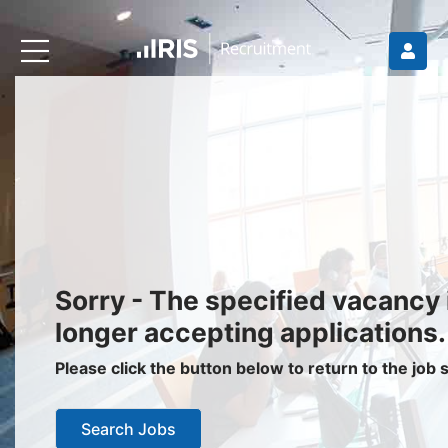
Recruiters
About IRIS
Recruitment Services
Recruitment Software
Request a Demo
Client Login
Jobseekers
Sorry - The specified vacancy 
Find a Job
longer accepting applications.
Job Seeker Login / Register
Please click the button below to return to the job
Setup Job Alerts
Search Jobs
My Applications