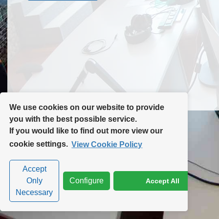
Contact Us
Site Map
We use cookies on our website to provide
you with the best possible service.
If you would like to find out more view our
Privacy Policy
|
Cookie Policy
|
Cookie Settings
cookie settings.
View Cookie Policy
Accept
Only
Configure
Accept All
Necessary